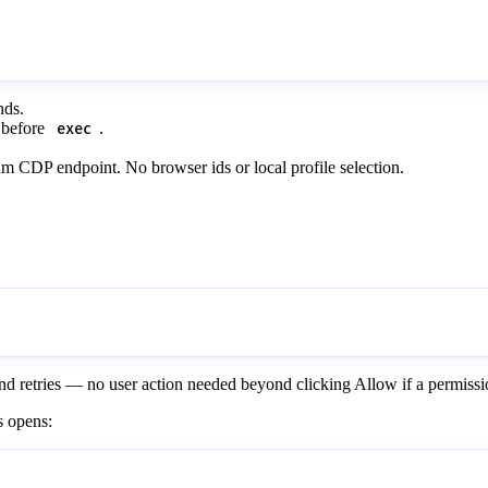
nds.
before
.
exec
 CDP endpoint. No browser ids or local profile selection.
y and retries — no user action needed beyond clicking Allow if a permiss
s opens: