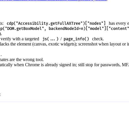
ts:
has every e
cdp("Accessibility.getFullAXTree")["nodes"]
dp("DOM.getBoxModel", backendNodeId=n)["model"]["content
).
verify with a targeted
/
check.
js(...)
page_info()
acks the element (canvas, exotic widgets); screenshot when layout or 
.
ates are the wrong tool.
tically when Chrome is already signed in; still stop for passwords, M
: