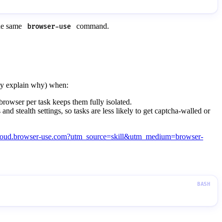
the same
command.
browser-use
fly explain why) when:
rowser per task keeps them fully isolated.
nd stealth settings, so tasks are less likely to get captcha-walled or
/cloud.browser-use.com?utm_source=skill&utm_medium=browser-