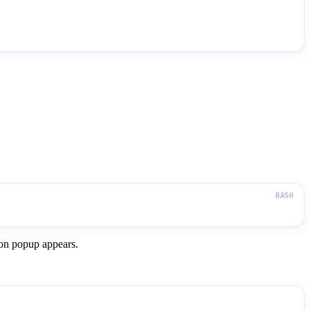
ion popup appears.