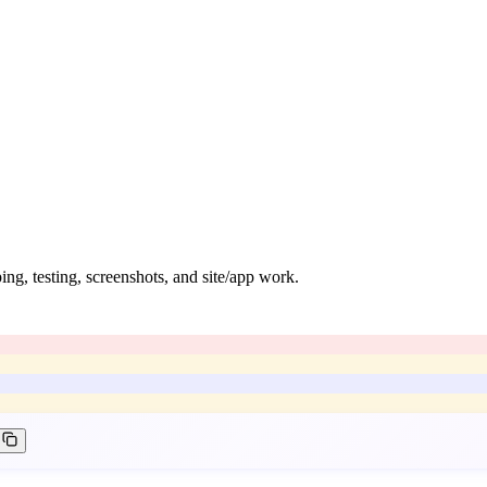
ng, testing, screenshots, and site/app work.