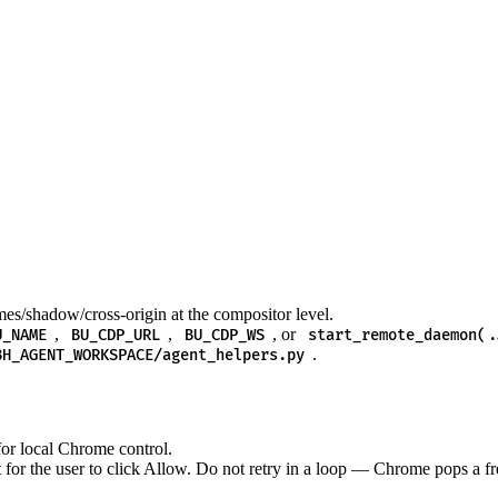
es/shadow/cross-origin at the compositor level.
,
,
, or
U_NAME
BU_CDP_URL
BU_CDP_WS
start_remote_daemon(.
.
BH_AGENT_WORKSPACE/agent_helpers.py
or local Chrome control.
 the user to click Allow. Do not retry in a loop — Chrome pops a fre