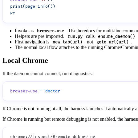
Invoke as
. Use heredocs for multi-line comma
browser-use
Helpers are pre-imported.
calls
run.py
ensure_daemon()
First navigation is
, not
.
new_tab(url)
goto_url(url)
The normal local flow attaches to the running Chrome/Chromium
Local Chrome
If the daemon cannot connect, run diagnostics:
browser-use
If Chrome is not running at all, the harness launches it automaticall
If Chrome is running but remote debugging is not enabled, the harnes