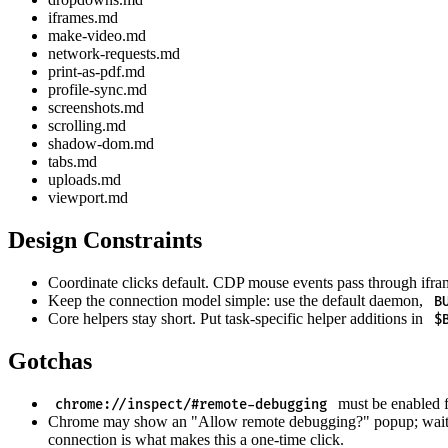
iframes.md
make-video.md
network-requests.md
print-as-pdf.md
profile-sync.md
screenshots.md
scrolling.md
shadow-dom.md
tabs.md
uploads.md
viewport.md
Design Constraints
Coordinate clicks default. CDP mouse events pass through ifram
Keep the connection model simple: use the default daemon,
B
Core helpers stay short. Put task-specific helper additions in
$
Gotchas
must be enabled f
chrome://inspect/#remote-debugging
Chrome may show an "Allow remote debugging?" popup; wait for
connection is what makes this a one-time click.