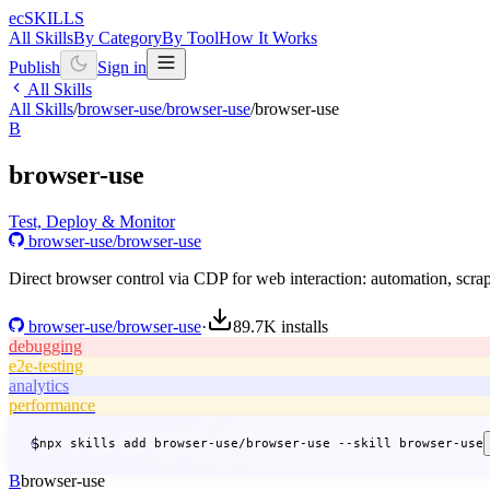
ecSKILLS
All Skills
By Category
By Tool
How It Works
Publish
Sign in
All Skills
All Skills
/
browser-use/browser-use
/
browser-use
B
browser-use
Test, Deploy & Monitor
browser-use/browser-use
Direct browser control via CDP for web interaction: automation, scrapi
browser-use/browser-use
·
89.7K
installs
debugging
e2e-testing
analytics
performance
$
npx skills add browser-use/browser-use --skill browser-use
B
browser-use