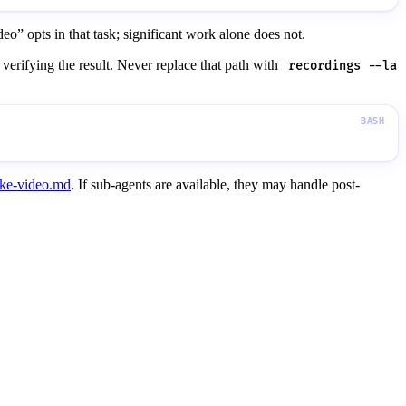
o” opts in that task; significant work alone does not.
 verifying the result. Never replace that path with
recordings --la
ke-video.md
. If sub-agents are available, they may handle post-