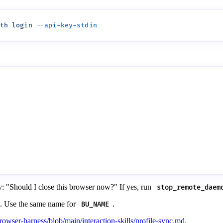
th
 login
ly: "Should I close this browser now?" If yes, run
stop_remote_daem
n. Use the same name for
.
BU_NAME
rowser-harness/blob/main/interaction-skills/profile-sync.md
.