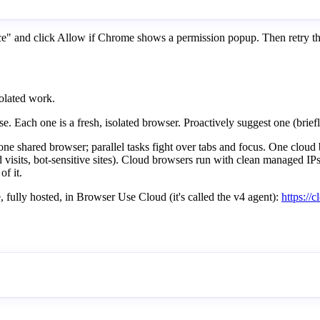
nce" and click Allow if Chrome shows a permission popup. Then retry 
solated work.
Each one is a fresh, isolated browser. Proactively suggest one (brie
e shared browser; parallel tasks fight over tabs and focus. One cloud b
visits, bot-sensitive sites). Cloud browsers run with clean managed IPs a
of it.
 fully hosted, in Browser Use Cloud (it's called the v4 agent):
https:/