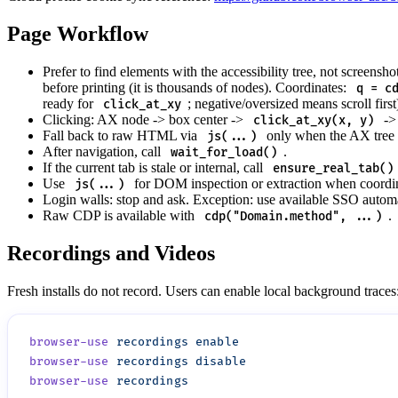
Page Workflow
Prefer to find elements with the accessibility tree, not screensho
before printing (it is thousands of nodes). Coordinates:
q = c
ready for
; negative/oversized means scroll first
click_at_xy
Clicking: AX node -> box center ->
-> 
click_at_xy(x, y)
Fall back to raw HTML via
only when the AX tree l
js(...)
After navigation, call
.
wait_for_load()
If the current tab is stale or internal, call
ensure_real_tab()
Use
for DOM inspection or extraction when coordin
js(...)
Login walls: stop and ask. Exception: use available SSO automa
Raw CDP is available with
.
cdp("Domain.method", ...)
Recordings and Videos
Fresh installs do not record. Users can enable local background traces
browser-use
 recordings
browser-use
 recordings
browser-use