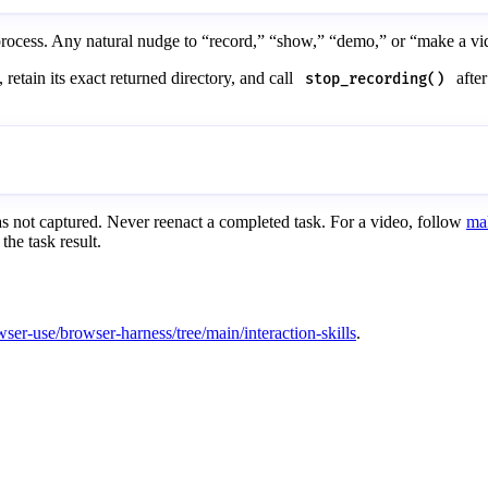
process. Any natural nudge to “record,” “show,” “demo,” or “make a vide
, retain its exact returned directory, and call
after
stop_recording()
s not captured. Never reenact a completed task. For a video, follow
ma
the task result.
wser-use/browser-harness/tree/main/interaction-skills
.