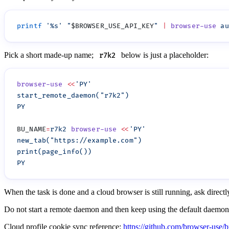
printf
 '
%s
'
 "
$BROWSER_USE_API_KEY
"
 |
 browser-use
 au
Pick a short made-up name;
below is just a placeholder:
r7k2
browser-use
 <<
BU_NAME
=
r7k2
 browser-use
 <<
When the task is done and a cloud browser is still running, ask direct
Do not start a remote daemon and then keep using the default daemo
Cloud profile cookie sync reference:
https://github.com/browser-use/b