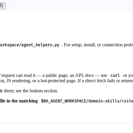
. For setup, install, or connection pro
orkspace/agent_helpers.py
P request can read it — a public page, an API, docs — use
or yo
curl
on, JS rendering, or a bot-protected page. If a direct fetch fails or return
e them; see the bottom section.
 file in the matching
$BH_AGENT_WORKSPACE/domain-skills/<sit