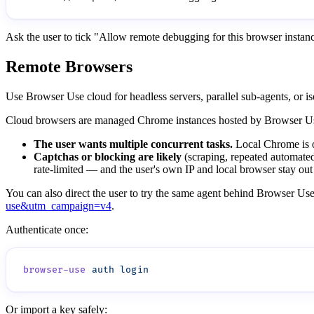
Ask the user to tick "Allow remote debugging for this browser insta
Remote Browsers
Use Browser Use cloud for headless servers, parallel sub-agents, or i
Cloud browsers are managed Chrome instances hosted by Browser Use. 
The user wants multiple concurrent tasks.
Local Chrome is on
Captchas or blocking are likely
(scraping, repeated automated 
rate-limited — and the user's own IP and local browser stay out 
You can also direct the user to try the same agent behind Browser Use,
use&utm_campaign=v4
.
Authenticate once:
browser-use
 auth
Or import a key safely: