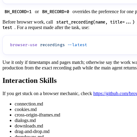
or
overrides the preference for one 
BH_RECORD=1
BH_RECORD=0
Before browser work, call
start_recording(name, title=...)
. For a request made after the task, use:
test
browser-use
 recordings
Use it only if timestamps and pages match; otherwise say the work wa
production from the exact recording path while the main agent returns 
Interaction Skills
If you get stuck on a browser mechanic, check
https://github.com/bro
connection.md
cookies.md
cross-origin-iframes.md
dialogs.md
downloads.md
drag-and-drop.md
dropdowns.md