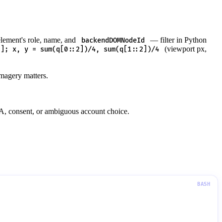
lement's role, name, and
— filter in Python
backendDOMNodeId
(viewport px,
"]; x, y = sum(q[0::2])/4, sum(q[1::2])/4
imagery matters.
FA, consent, or ambiguous account choice.