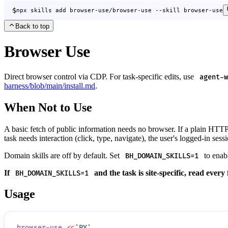
$
npx skills add browser-use/browser-use --skill browser-use
Back to top
Browser Use
Direct browser control via CDP. For task-specific edits, use
agent-w
harness/blob/main/install.md
.
When Not to Use
A basic fetch of public information needs no browser. If a plain HTT
task needs interaction (click, type, navigate), the user's logged-in sessi
Domain skills are off by default. Set
to enabl
BH_DOMAIN_SKILLS=1
If
and the task is site-specific, read every
BH_DOMAIN_SKILLS=1
Usage
browser-use
 <<