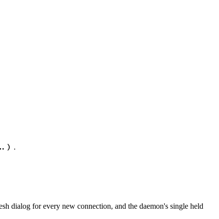
.
..)
sh dialog for every new connection, and the daemon's single held