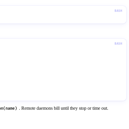
. Remote daemons bill until they stop or time out.
on(name)