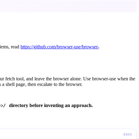
blems, read
https://github.com/browser-use/browser-
ur fetch tool, and leave the browser alone. Use browser-use when the
s a shell page, then escalate to the browser.
directory before inventing an approach.
e>/