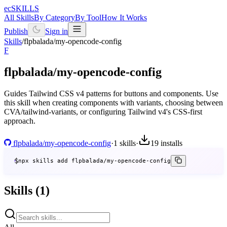
ecSKILLS
All Skills
By Category
By Tool
How It Works
Publish
Sign in
Skills
/
flpbalada/my-opencode-config
F
flpbalada/my-opencode-config
Guides Tailwind CSS v4 patterns for buttons and components. Use
this skill when creating components with variants, choosing between
CVA/tailwind-variants, or configuring Tailwind v4's CSS-first
approach.
flpbalada/my-opencode-config
·
1 skills
·
19
installs
$
npx skills add flpbalada/my-opencode-config
Skills (1)