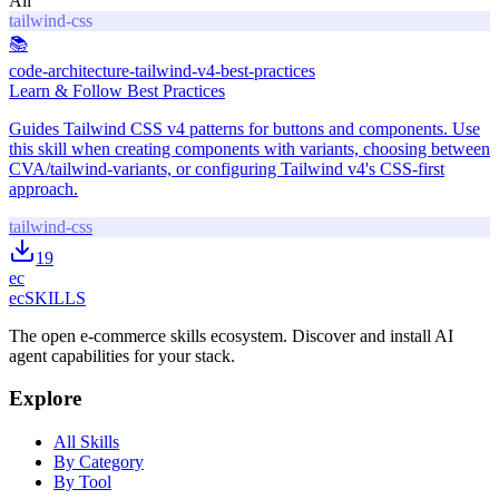
All
tailwind-css
📚
code-architecture-tailwind-v4-best-practices
Learn & Follow Best Practices
Guides Tailwind CSS v4 patterns for buttons and components. Use
this skill when creating components with variants, choosing between
CVA/tailwind-variants, or configuring Tailwind v4's CSS-first
approach.
tailwind-css
19
ec
ecSKILLS
The open e-commerce skills ecosystem. Discover and install AI
agent capabilities for your stack.
Explore
All Skills
By Category
By Tool