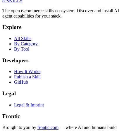
ecSKILLS
The open e-commerce skills ecosystem. Discover and install AI
agent capabilities for your stack.
Explore
All Skills
By Category
By Tool
Developers
How It Works
Publish a Skill
GitHub
Legal
Legal & Imprint
Frontic
Brought to you by
frontic.com
— where AI and humans build