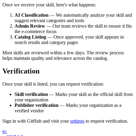
Once we receive your skill, here's what happens:
AI Classification
— We automatically analyze your skill and
suggest relevant categories and tools
Admin Review
— Our team reviews the skill to ensure it fits
the e-commerce focus
Catalog Listing
— Once approved, your skill appears in
search results and category pages
Most skills are reviewed within a few days. The review process
helps maintain quality and relevance across the catalog.
Verification
Once your skill is listed, you can request verification:
Skill verification
— Marks your skill as the official skill from
your organization
Publisher verification
— Marks your organization as a
verified vendor
Sign in with GitHub and visit your
settings
to request verification.
ec