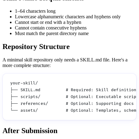
1–64 characters long
Lowercase alphanumeric characters and hyphens only
Cannot start or end with a hyphen
Cannot contain consecutive hyphens
Must match the parent directory name
Repository Structure
A minimal skill repository only needs a SKILL.md file. Here's a
more complete structure:
your-skill/

├── SKILL.md          # Required: Skill definition

├── scripts/          # Optional: Executable scripts
├── references/       # Optional: Supporting docs

After Submission