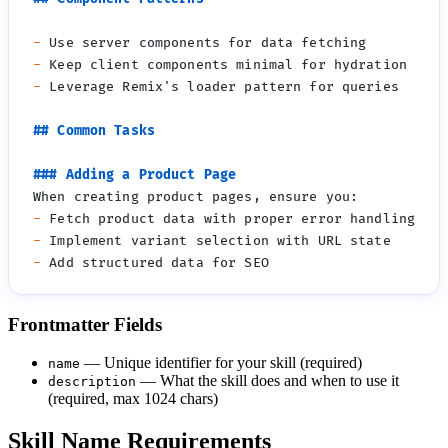
-
-
-
-
-
-
Frontmatter Fields
— Unique identifier for your skill (required)
name
— What the skill does and when to use it
description
(required, max 1024 chars)
Skill Name Requirements