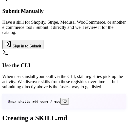
Submit Manually
Have a skill for Shopify, Stripe, Medusa, WooCommerce, or another
e-commerce tool? Submit it directly and we'll review it for the
catalog.
Sign in to Submit
Use the CLI
When users install your skill via the CLI, skill registries pick up the
activity. We discover skills from these registries over time — but
submitting directly above is the fastest way to get listed.
$
npx skills add owner/repo
Creating a SKILL.md