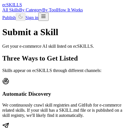
ecSKILLS
All Skills
By Category
By Tool
How It Works
Publish
Sign in
Submit a Skill
Get your e-commerce AI skill listed on ecSKILLS.
Three Ways to Get Listed
Skills appear on ecSKILLS through different channels:
Automatic Discovery
We continuously crawl skill registries and GitHub for e-commerce
related skills. If your skill has a SKILL.md file or is published on a
skill registry, we'll likely find it automatically.