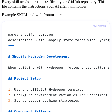
Every skill needs a
file in your GitHub repository. This
SKILL.md
file contains the instructions your AI agent will follow.
Example SKILL.md with frontmatter:
1.
2.
3.