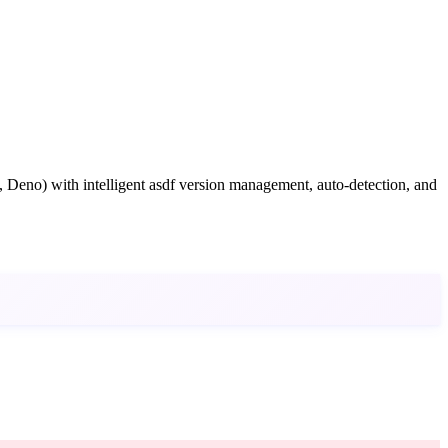
 Deno) with intelligent asdf version management, auto-detection, and