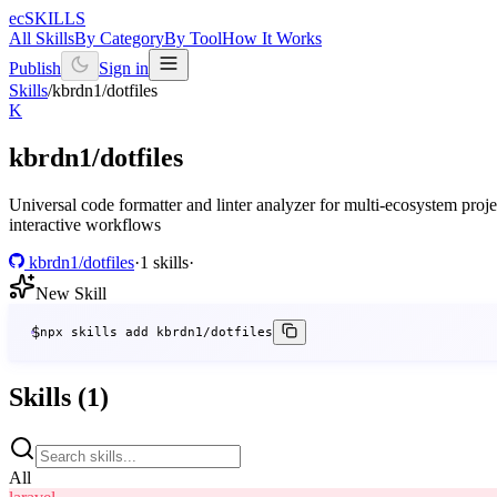
ecSKILLS
All Skills
By Category
By Tool
How It Works
Publish
Sign in
Skills
/
kbrdn1/dotfiles
K
kbrdn1/dotfiles
Universal code formatter and linter analyzer for multi-ecosystem pro
interactive workflows
kbrdn1/dotfiles
·
1 skills
·
New Skill
$
npx skills add kbrdn1/dotfiles
Skills (1)
All