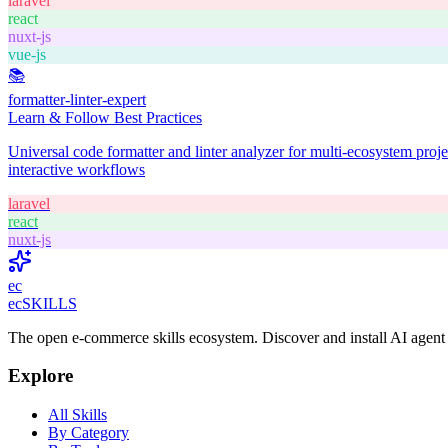
laravel
react
nuxt-js
vue-js
📚
formatter-linter-expert
Learn & Follow Best Practices
Universal code formatter and linter analyzer for multi-ecosystem pro
interactive workflows
laravel
react
nuxt-js
ec
ecSKILLS
The open e-commerce skills ecosystem. Discover and install AI agent c
Explore
All Skills
By Category