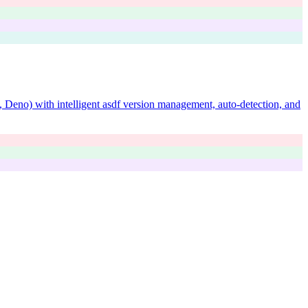
 Deno) with intelligent asdf version management, auto-detection, and