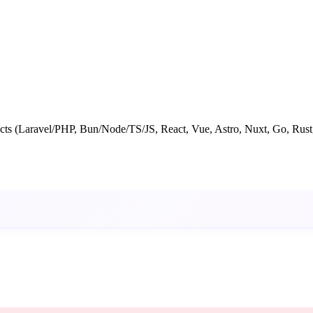
jects (Laravel/PHP, Bun/Node/TS/JS, React, Vue, Astro, Nuxt, Go, Rust,