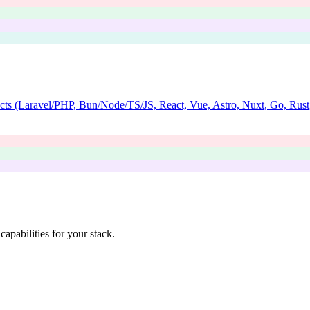
jects (Laravel/PHP, Bun/Node/TS/JS, React, Vue, Astro, Nuxt, Go, Rust,
apabilities for your stack.