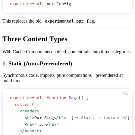
export
 default
This replaces the old
flag.
experimental.ppr
Three Content Types
With Cache Components enabled, content falls into three categories:
1. Static (Auto-Prerendered)
Synchronous code, imports, pure computations - prerendered at
build time:
export
 default
 function
 Page
  return
    <
header
      <
h1
>Our Blog</
h1
>  {
/* Static - instant */
      <
nav
>...</
nav
    </
header