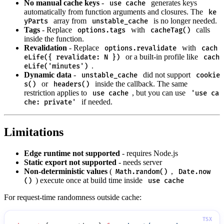
No manual cache keys
-
generates keys
use cache
automatically from function arguments and closures. The
ke
array from
is no longer needed.
yParts
unstable_cache
Tags
- Replace
with
calls
options.tags
cacheTag()
inside the function.
Revalidation
- Replace
with
options.revalidate
cach
or a built-in profile like
eLife({ revalidate: N })
cach
.
eLife('minutes')
Dynamic data
-
did not support
unstable_cache
cookie
or
inside the callback. The same
s()
headers()
restriction applies to
, but you can use
use cache
'use ca
if needed.
che: private'
Limitations
Edge runtime not supported
- requires Node.js
Static export not supported
- needs server
Non-deterministic values
(
,
Math.random()
Date.now
) execute once at build time inside
()
use cache
For request-time randomness outside cache: