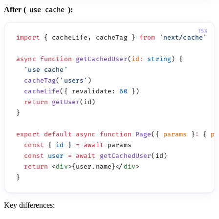
After (
):
use cache
import
 { cacheLife, cacheTag } 
from
 '
next/cache
async
 function
 getCachedUser
(
id
:
 string
  '
use cache
  cacheTag
(
'
users
'
  cacheLife
({ revalidate
:
 60
  return
 getUser
export
 default
 async
 function
 Page
({ 
params
 }
:
 { 
pa
  const
 { 
id
 } 
=
 await
  const
 user
 =
 await
 getCachedUser
  return
 <
div
>{user.name}</
div
Key differences: