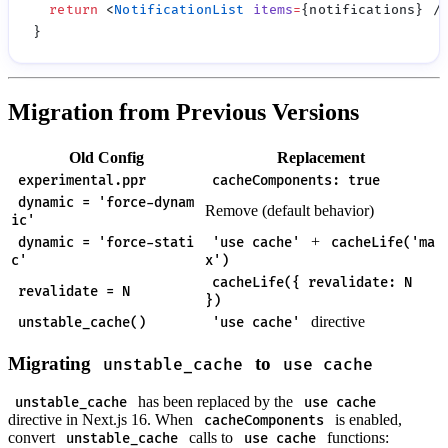
  return
 <
NotificationList
 items
=
Migration from Previous Versions
Old Config
Replacement
experimental.ppr
cacheComponents: true
dynamic = 'force-dynam
Remove (default behavior)
ic'
+
dynamic = 'force-stati
'use cache'
cacheLife('ma
c'
x')
cacheLife({ revalidate: N
revalidate = N
})
directive
unstable_cache()
'use cache'
Migrating
to
unstable_cache
use cache
has been replaced by the
unstable_cache
use cache
directive in Next.js 16. When
is enabled,
cacheComponents
convert
calls to
functions:
unstable_cache
use cache