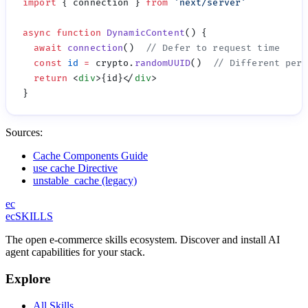
import
 { connection } 
from
 '
next/server
async
 function
 DynamicContent
  await
 connection
()  
  const
 id
 =
 crypto.
randomUUID
()  
  return
 <
div
>{id}</
div
Sources:
Cache Components Guide
use cache Directive
unstable_cache (legacy)
ec
ecSKILLS
The open e-commerce skills ecosystem. Discover and install AI
agent capabilities for your stack.
Explore
All Skills