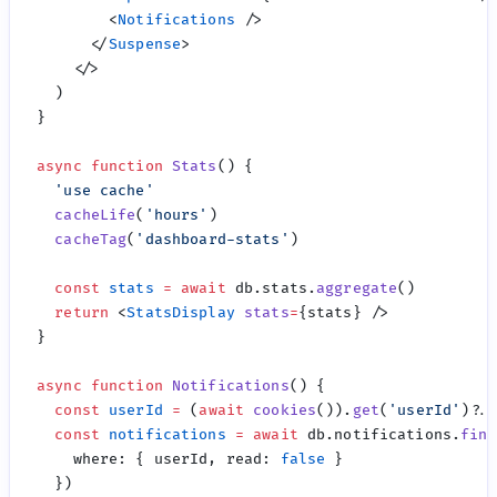
        <
Notifications
      </
Suspense
async
 function
 Stats
  '
use cache
  cacheLife
(
'
hours
'
  cacheTag
(
'
dashboard-stats
'
  const
 stats
 =
 await
 db.stats.
aggregate
  return
 <
StatsDisplay
 stats
=
async
 function
 Notifications
  const
 userId
 =
 (
await
 cookies
()).
get
(
'
userId
'
  const
 notifications
 =
 await
 db.notifications.
find
    where
:
 { userId, read
:
 false