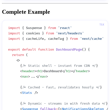
Complete Example
import
 { Suspense } 
from
 '
react
import
 { cookies } 
from
 '
next/headers
import
 { cacheLife, cacheTag } 
from
 '
next/cache
export
 default
 function
 DashboardPage
  return
      {
/* Static shell - instant from CDN */
      <
header
><
h1
>Dashboard</
h1
></
header
      <
nav
>...</
nav
      {
/* Cached - fast, revalidates hourly */
      <
Stats
      {
/* Dynamic - streams in with fresh data */
      <
Suspense
 fallback
=
{<
NotificationsSkeleton