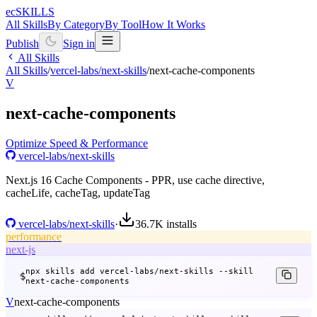
ecSKILLS
All Skills
By Category
By Tool
How It Works
Publish
Sign in
All Skills
All Skills
/
vercel-labs/next-skills
/
next-cache-components
V
next-cache-components
Optimize Speed & Performance
vercel-labs/next-skills
Next.js 16 Cache Components - PPR, use cache directive,
cacheLife, cacheTag, updateTag
vercel-labs/next-skills
·
36.7K
installs
performance
next-js
npx skills add vercel-labs/next-skills --skill
$
next-cache-components
V
next-cache-components