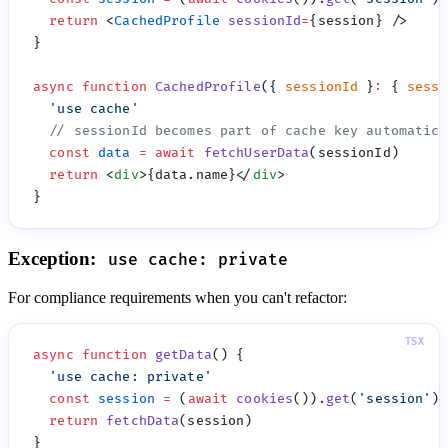
  return
 <
CachedProfile
 sessionId
=
async
 function
 CachedProfile
({ 
sessionId
 }
:
 { 
sessi
  '
use cache
  const
 data
 =
 await
 fetchUserData
  return
 <
div
>{data.name}</
div
Exception:
use cache: private
For compliance requirements when you can't refactor:
async
 function
 getData
  '
use cache: private
  const
 session
 =
 (
await
 cookies
()).
get
(
'
session
'
)?
  return
 fetchData