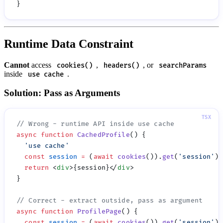
Runtime Data Constraint
Cannot
access
,
, or
cookies()
headers()
searchParams
inside
.
use cache
Solution: Pass as Arguments
async
 function
 CachedProfile
  '
use cache
  const
 session
 =
 (
await
 cookies
()).
get
(
'
session
'
)?
  return
 <
div
>{session}</
div
async
 function
 ProfilePage
  const
 session
 =
 (
await
 cookies
()).
get
(
'
session
'