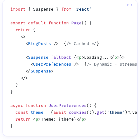
import
 { Suspense } 
from
 '
react
export
 default
 function
 Page
  return
      <
BlogPosts
 />  {
/* Cached */
      <
Suspense
 fallback
=
{<
p
>Loading...</
p
        <
UserPreferences
 />  {
/* Dynamic - streams 
      </
Suspense
async
 function
 UserPreferences
  const
 theme
 =
 (
await
 cookies
()).
get
(
'
theme
'
  return
 <
p
>Theme: {theme}</
p