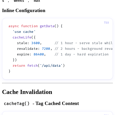
,
,
s'
'weeks'
'max'
Inline Configuration
async
 function
 getData
  '
use cache
  cacheLife
    stale
:
 3600
,      
    revalidate
:
 7200
, 
    expire
:
 86400
,    
  return
 fetch
(
'
/api/data
'
Cache Invalidation
- Tag Cached Content
cacheTag()