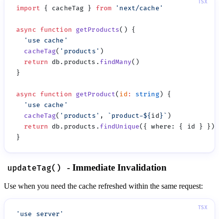
import
 { cacheTag } 
from
 '
next/cache
async
 function
 getProducts
  '
use cache
  cacheTag
(
'
products
'
  return
 db.products.
findMany
async
 function
 getProduct
(
id
:
 string
  '
use cache
  cacheTag
(
'
products
'
, 
`product-
${
id
}
`
  return
 db.products.
findUnique
({ where
:
- Immediate Invalidation
updateTag()
Use when you need the cache refreshed within the same request:
'
use server