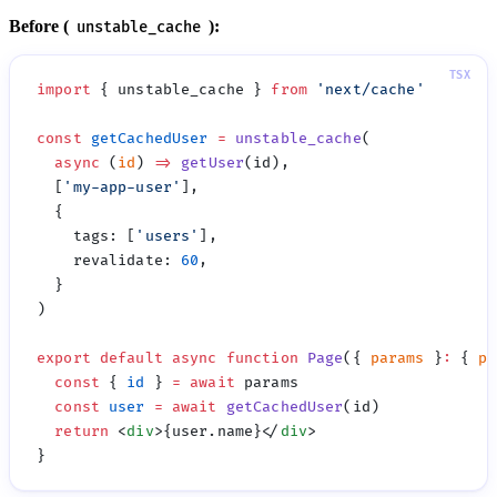
Before (
):
unstable_cache
import
 { unstable_cache } 
from
 '
next/cache
const
 getCachedUser
 =
 unstable_cache
  async
 (
id
) 
=>
 getUser
  [
'
my-app-user
'
    tags
:
 [
'
users
'
    revalidate
:
 60
export
 default
 async
 function
 Page
({ 
params
 }
:
 { 
pa
  const
 { 
id
 } 
=
 await
  const
 user
 =
 await
 getCachedUser
  return
 <
div
>{user.name}</
div