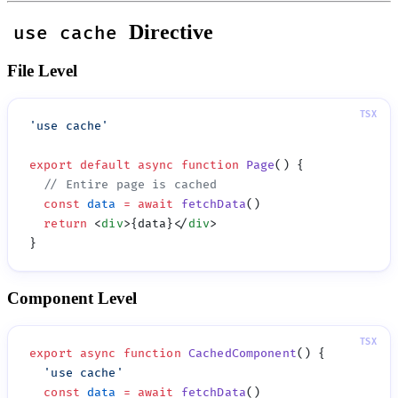
Directive
use cache
File Level
'
use cache
export
 default
 async
 function
 Page
  const
 data
 =
 await
 fetchData
  return
 <
div
>{data}</
div
Component Level
export
 async
 function
 CachedComponent
  '
use cache
  const
 data
 =
 await
 fetchData