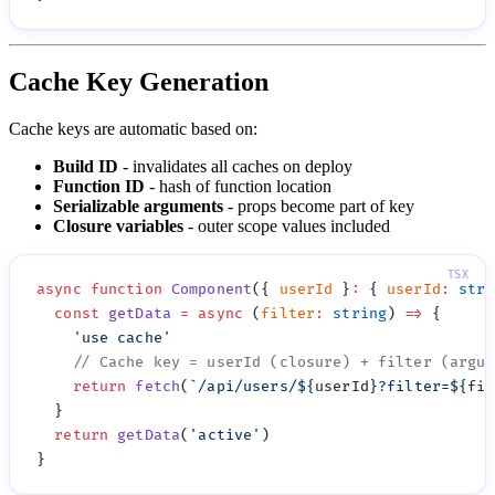
Cache Key Generation
Cache keys are automatic based on:
Build ID
- invalidates all caches on deploy
Function ID
- hash of function location
Serializable arguments
- props become part of key
Closure variables
- outer scope values included
async
 function
 Component
({ 
userId
 }
:
 { 
userId
:
 stri
  const
 getData
 =
 async
 (
filter
:
 string
) 
=>
    '
use cache
    return
 fetch
(
`/api/users/
${
userId
}
?filter=
${
fil
  return
 getData
(
'
active
'