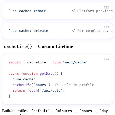
'
use cache: remote
'
'
use cache: private
'
- Custom Lifetime
cacheLife()
import
 { cacheLife } 
from
 '
next/cache
async
 function
 getData
  '
use cache
  cacheLife
(
'
hours
'
)  
  return
 fetch
(
'
/api/data
'
Built-in profiles:
,
,
,
'default'
'minutes'
'hours'
'day