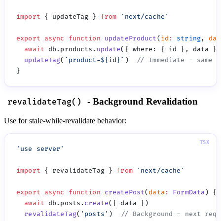
import
 { updateTag } 
from
 '
next/cache
export
 async
 function
 updateProduct
(
id
:
 string
, 
dat
  await
 db.products.
update
({ where
:
  updateTag
(
`product-
${
id
}
`
)  
- Background Revalidation
revalidateTag()
Use for stale-while-revalidate behavior:
'
use server
import
 { revalidateTag } 
from
 '
next/cache
export
 async
 function
 createPost
(
data
:
 FormData
  await
 db.posts.
create
  revalidateTag
(
'
posts
'
)  