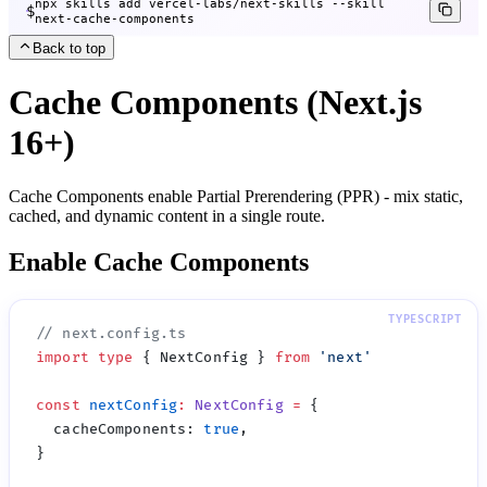
npx skills add vercel-labs/next-skills --skill
$
next-cache-components
Back to top
Cache Components (Next.js
16+)
Cache Components enable Partial Prerendering (PPR) - mix static,
cached, and dynamic content in a single route.
Enable Cache Components
import
 type
 { NextConfig } 
from
 '
next
const
 nextConfig
:
 NextConfig
 =
  cacheComponents
:
 true