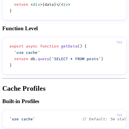
  return
 <
div
>{data}</
div
Function Level
export
 async
 function
 getData
  '
use cache
  return
 db.
query
(
'
SELECT * FROM posts
'
Cache Profiles
Built-in Profiles
'
use cache
'