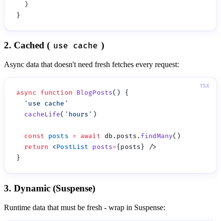
2. Cached (
)
use cache
Async data that doesn't need fresh fetches every request:
async
 function
 BlogPosts
  '
use cache
  cacheLife
(
'
hours
'
  const
 posts
 =
 await
 db.posts.
findMany
  return
 <
PostList
 posts
=
3. Dynamic (Suspense)
Runtime data that must be fresh - wrap in Suspense: