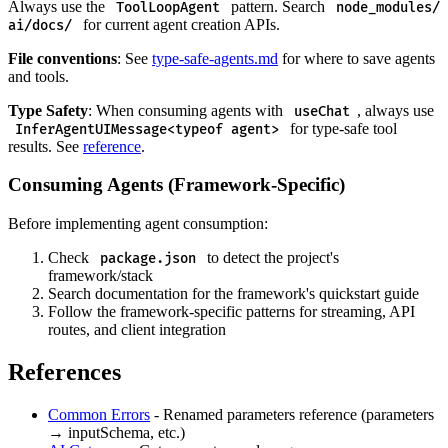
Always use the
pattern. Search
ToolLoopAgent
node_modules/
for current agent creation APIs.
ai/docs/
File conventions
: See
type-safe-agents.md
for where to save agents
and tools.
Type Safety
: When consuming agents with
, always use
useChat
for type-safe tool
InferAgentUIMessage<typeof agent>
results. See
reference
.
Consuming Agents (Framework-Specific)
Before implementing agent consumption:
Check
to detect the project's
package.json
framework/stack
Search documentation for the framework's quickstart guide
Follow the framework-specific patterns for streaming, API
routes, and client integration
References
Common Errors
- Renamed parameters reference (parameters
→ inputSchema, etc.)