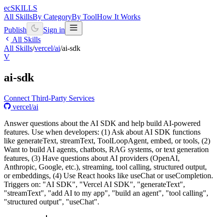
ecSKILLS
All Skills
By Category
By Tool
How It Works
Publish
Sign in
All Skills
All Skills
/
vercel/ai
/
ai-sdk
V
ai-sdk
Connect Third-Party Services
vercel/ai
Answer questions about the AI SDK and help build AI-powered
features. Use when developers: (1) Ask about AI SDK functions
like generateText, streamText, ToolLoopAgent, embed, or tools, (2)
Want to build AI agents, chatbots, RAG systems, or text generation
features, (3) Have questions about AI providers (OpenAI,
Anthropic, Google, etc.), streaming, tool calling, structured output,
or embeddings, (4) Use React hooks like useChat or useCompletion.
Triggers on: "AI SDK", "Vercel AI SDK", "generateText",
"streamText", "add AI to my app", "build an agent", "tool calling",
"structured output", "useChat".