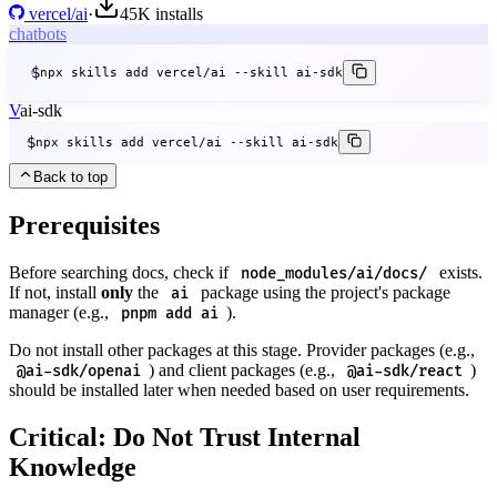
vercel/ai
·
45K
installs
chatbots
$
npx skills add vercel/ai --skill ai-sdk
V
ai-sdk
$
npx skills add vercel/ai --skill ai-sdk
Back to top
Prerequisites
Before searching docs, check if
exists.
node_modules/ai/docs/
If not, install
only
the
package using the project's package
ai
manager (e.g.,
).
pnpm add ai
Do not install other packages at this stage. Provider packages (e.g.,
) and client packages (e.g.,
)
@ai-sdk/openai
@ai-sdk/react
should be installed later when needed based on user requirements.
Critical: Do Not Trust Internal
Knowledge