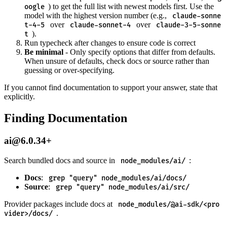
) to get the full list with newest models first. Use the
oogle
model with the highest version number (e.g.,
claude-sonne
over
over
t-4-5
claude-sonnet-4
claude-3-5-sonne
).
t
Run typecheck after changes to ensure code is correct
Be minimal
- Only specify options that differ from defaults.
When unsure of defaults, check docs or source rather than
guessing or over-specifying.
If you cannot find documentation to support your answer, state that
explicitly.
Finding Documentation
ai@6.0.34+
Search bundled docs and source in
:
node_modules/ai/
Docs
:
grep "query" node_modules/ai/docs/
Source
:
grep "query" node_modules/ai/src/
Provider packages include docs at
node_modules/@ai-sdk/<pro
.
vider>/docs/