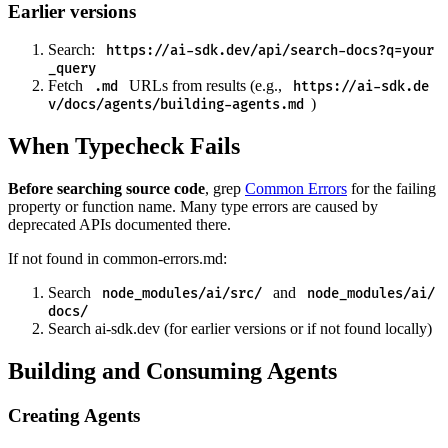
Earlier versions
Search:
https://ai-sdk.dev/api/search-docs?q=your
_query
Fetch
URLs from results (e.g.,
.md
https://ai-sdk.de
)
v/docs/agents/building-agents.md
When Typecheck Fails
Before searching source code
, grep
Common Errors
for the failing
property or function name. Many type errors are caused by
deprecated APIs documented there.
If not found in common-errors.md:
Search
and
node_modules/ai/src/
node_modules/ai/
docs/
Search ai-sdk.dev (for earlier versions or if not found locally)
Building and Consuming Agents
Creating Agents