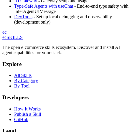
AI Gateway
- Gateway setup and usage
Type-Safe Agents with useChat
- End-to-end type safety with
InferAgentUIMessage
DevTools
- Set up local debugging and observability
(development only)
ec
ecSKILLS
The open e-commerce skills ecosystem. Discover and install AI
agent capabilities for your stack.
Explore
All Skills
By Category
By Tool
Developers
How It Works
Publish a Skill
GitHub
Legal