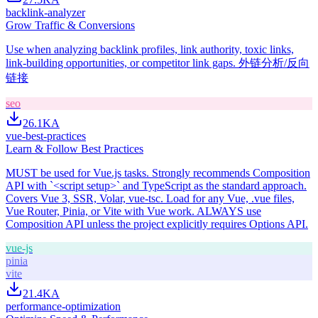
backlink-analyzer
Grow Traffic & Conversions
Use when analyzing backlink profiles, link authority, toxic links,
link-building opportunities, or competitor link gaps. 外链分析/反向
链接
seo
26.1K
A
vue-best-practices
Learn & Follow Best Practices
MUST be used for Vue.js tasks. Strongly recommends Composition
API with `<script setup>` and TypeScript as the standard approach.
Covers Vue 3, SSR, Volar, vue-tsc. Load for any Vue, .vue files,
Vue Router, Pinia, or Vite with Vue work. ALWAYS use
Composition API unless the project explicitly requires Options API.
vue-js
pinia
vite
21.4K
A
performance-optimization