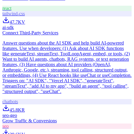
react
tailwind-css
47.7K
V
ai-sdk
Connect Third-Party Services
Answer questions about the AI SDK and help build AI-powered
features. Use when developers: (1) Ask about AI SDK functions
like generateText, streamText, ToolLoopAgent, embed, or tools, (2)
Want to build AI agents, chatbots, RAG systems, or text generation
features, (3) Have questions about AI providers (OpenAI,
Anthropic, Google, etc.), streaming, tool calling, structured output,
or embeddings, (4) Use React hooks like useChat or useCompletion.
Triggers on: "AI SDK", "Vercel AI SDK", "generateText",
"streamText", "add AI to my app", "build an agent", "tool calling",
"structured output", "useChat".
chatbots
45.8K
R
seo-geo
Grow Traffic & Conversions
seo