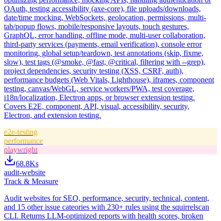
OAuth, testing accessibility (axe-core), file uploads/downloads,
date/time mocking, WebSockets, geolocation, permissions, multi-
tab/popup flows, mobile/responsive layouts, touch gestures,
GraphQL, error handling, offline mode, multi-user collaboration,
third-party services (payments, email verification), console error
monitoring, global setup/teardown, test annotations (skip, fixme,
slow), test tags (@smoke, @fast, @critical, filtering with --grep),
project dependencies, security testing (XSS, CSRF, auth),
performance budgets (Web Vitals, Lighthouse), iframes, component
testing, canvas/WebGL, service workers/PWA, test coverage,
i18n/localization, Electron apps, or browser extension testing.
Covers E2E, component, API, visual, accessibility, security,
Electron, and extension testing.
e2e-testing
performance
playwright
68.8K
s
audit-website
Track & Measure
Audit websites for SEO, performance, security, technical, content,
and 15 other issue cateories with 230+ rules using the squirrelscan
CLI. Returns LLM-optimized reports with health scores, broken