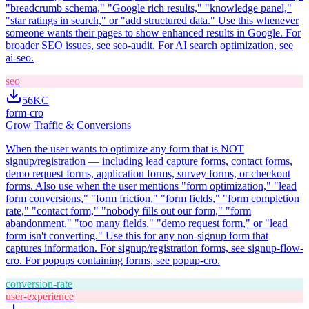
"breadcrumb schema," "Google rich results," "knowledge panel,"
"star ratings in search," or "add structured data." Use this whenever
someone wants their pages to show enhanced results in Google. For
broader SEO issues, see seo-audit. For AI search optimization, see
ai-seo.
seo
56K
C
form-cro
Grow Traffic & Conversions
When the user wants to optimize any form that is NOT
signup/registration — including lead capture forms, contact forms,
demo request forms, application forms, survey forms, or checkout
forms. Also use when the user mentions "form optimization," "lead
form conversions," "form friction," "form fields," "form completion
rate," "contact form," "nobody fills out our form," "form
abandonment," "too many fields," "demo request form," or "lead
form isn't converting." Use this for any non-signup form that
captures information. For signup/registration forms, see signup-flow-
cro. For popups containing forms, see popup-cro.
conversion-rate
user-experience