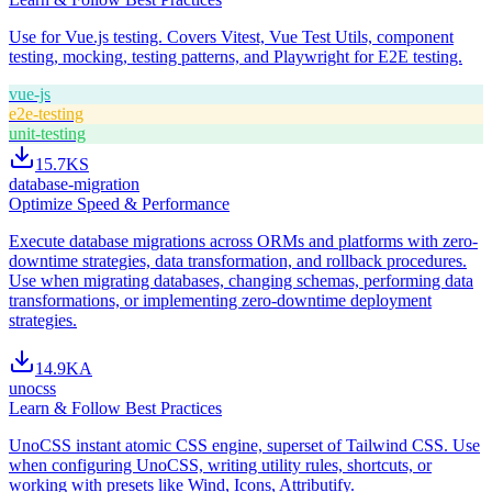
Use for Vue.js testing. Covers Vitest, Vue Test Utils, component
testing, mocking, testing patterns, and Playwright for E2E testing.
vue-js
e2e-testing
unit-testing
15.7K
S
database-migration
Optimize Speed & Performance
Execute database migrations across ORMs and platforms with zero-
downtime strategies, data transformation, and rollback procedures.
Use when migrating databases, changing schemas, performing data
transformations, or implementing zero-downtime deployment
strategies.
14.9K
A
unocss
Learn & Follow Best Practices
UnoCSS instant atomic CSS engine, superset of Tailwind CSS. Use
when configuring UnoCSS, writing utility rules, shortcuts, or
working with presets like Wind, Icons, Attributify.