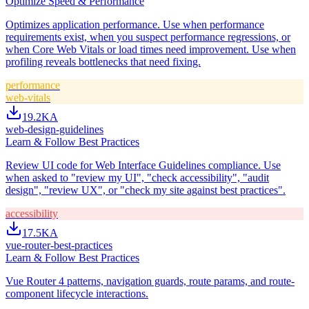
Optimize Speed & Performance
Optimizes application performance. Use when performance
requirements exist, when you suspect performance regressions, or
when Core Web Vitals or load times need improvement. Use when
profiling reveals bottlenecks that need fixing.
performance
web-vitals
19.2K
A
web-design-guidelines
Learn & Follow Best Practices
Review UI code for Web Interface Guidelines compliance. Use
when asked to "review my UI", "check accessibility", "audit
design", "review UX", or "check my site against best practices".
accessibility
17.5K
A
vue-router-best-practices
Learn & Follow Best Practices
Vue Router 4 patterns, navigation guards, route params, and route-
component lifecycle interactions.