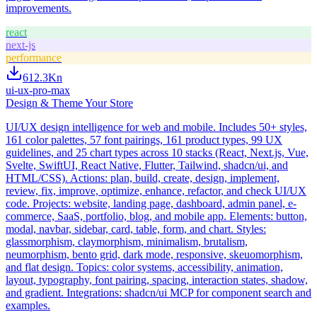
improvements.
react
next-js
performance
612.3K
n
ui-ux-pro-max
Design & Theme Your Store
UI/UX design intelligence for web and mobile. Includes 50+ styles,
161 color palettes, 57 font pairings, 161 product types, 99 UX
guidelines, and 25 chart types across 10 stacks (React, Next.js, Vue,
Svelte, SwiftUI, React Native, Flutter, Tailwind, shadcn/ui, and
HTML/CSS). Actions: plan, build, create, design, implement,
review, fix, improve, optimize, enhance, refactor, and check UI/UX
code. Projects: website, landing page, dashboard, admin panel, e-
commerce, SaaS, portfolio, blog, and mobile app. Elements: button,
modal, navbar, sidebar, card, table, form, and chart. Styles:
glassmorphism, claymorphism, minimalism, brutalism,
neumorphism, bento grid, dark mode, responsive, skeuomorphism,
and flat design. Topics: color systems, accessibility, animation,
layout, typography, font pairing, spacing, interaction states, shadow,
and gradient. Integrations: shadcn/ui MCP for component search and
examples.