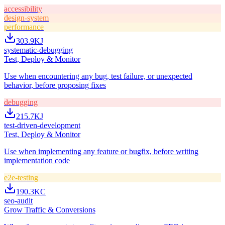
accessibility
design-system
performance
303.9K
J
systematic-debugging
Test, Deploy & Monitor
Use when encountering any bug, test failure, or unexpected
behavior, before proposing fixes
debugging
215.7K
J
test-driven-development
Test, Deploy & Monitor
Use when implementing any feature or bugfix, before writing
implementation code
e2e-testing
190.3K
C
seo-audit
Grow Traffic & Conversions