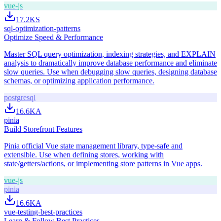
vue-js
17.2K
S
sql-optimization-patterns
Optimize Speed & Performance
Master SQL query optimization, indexing strategies, and EXPLAIN
analysis to dramatically improve database performance and eliminate
slow queries. Use when debugging slow queries, designing database
schemas, or optimizing application performance.
postgresql
16.6K
A
pinia
Build Storefront Features
Pinia official Vue state management library, type-safe and
extensible. Use when defining stores, working with
state/getters/actions, or implementing store patterns in Vue apps.
vue-js
pinia
16.6K
A
vue-testing-best-practices
Learn & Follow Best Practices