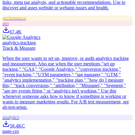
links, meta tag analysis, and actionable recommendations. Use to
discover and asses website or webapp issues and health.
performance
seo
67.4K
analytics-tracking
Track & Measure
When the user wants to set up, improve, or audit analytics tracking
and measurement. Also use when the user mentions "set up
tracking," "GA4," "Google Analytics," "conversion tracking,"
"event tracking," "UTM parameters," "tag manager," "GTM,"
"analytics implementation," "tracking plan," "how do I measure
this," "track conversions," "attribution," "Mixpanel," "Segment,"
"are my events firing," or "analytics isn't working." Use this
whenever someone asks how to know if something is working or
wants to measure marketing results. For A/B test measurement, see
ab-test-setup.
analytics
58.4K
C
page-cro