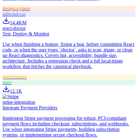
design-system
tailwind-css
14.4K
M
react-doctor
Test, Deploy & Monitor
Use when finishing a feature, fixing a bug, before committing React
code, or when the user types `/doctor`, asks to scan, triage, or clean
up React diagnostics. Covers lint, accessibility, bundle size,
architecture. Includes a regression check and a full local-triage
workflow that fetches the canonical playbook.
performance
react
12.1K
stripe-integration
Integrate Payment Providers
Implement Stripe payment processing for robust, PCI-compliant
payment flows including checkout, subscriptions, and webhooks.
Use when integrating Stripe payments, building subscription
systems, or implementing secure checkout flows.