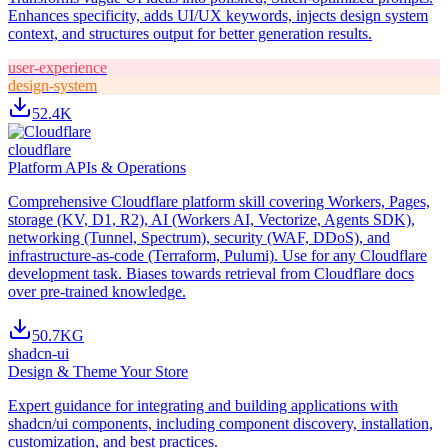
Enhances specificity, adds UI/UX keywords, injects design system
context, and structures output for better generation results.
user-experience
design-system
52.4K
cloudflare
Platform APIs & Operations
Comprehensive Cloudflare platform skill covering Workers, Pages,
storage (KV, D1, R2), AI (Workers AI, Vectorize, Agents SDK),
networking (Tunnel, Spectrum), security (WAF, DDoS), and
infrastructure-as-code (Terraform, Pulumi). Use for any Cloudflare
development task. Biases towards retrieval from Cloudflare docs
over pre-trained knowledge.
50.7K
G
shadcn-ui
Design & Theme Your Store
Expert guidance for integrating and building applications with
shadcn/ui components, including component discovery, installation,
customization, and best practices.