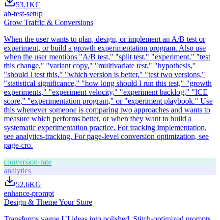
53.1K
C
ab-test-setup
Grow Traffic & Conversions
When the user wants to plan, design, or implement an A/B test or
experiment, or build a growth experimentation program. Also use
when the user mentions "A/B test," "split test," "experiment," "test
this change," "variant copy," "multivariate test," "hypothesis,"
"should I test this," "which version is better," "test two versions,"
"statistical significance," "how long should I run this test," "growth
experiments," "experiment velocity," "experiment backlog," "ICE
score," "experimentation program," or "experiment playbook." Use
this whenever someone is comparing two approaches and wants to
measure which performs better, or when they want to build a
systematic experimentation practice. For tracking implementation,
see analytics-tracking. For page-level conversion optimization, see
page-cro.
conversion-rate
analytics
52.6K
G
enhance-prompt
Design & Theme Your Store
Transforms vague UI ideas into polished, Stitch-optimized prompts.