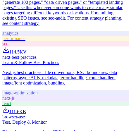
"generate 100 pages," "data-driven pages," or "templated landing
pages." Use this whenever someone wants to create many similar
pages targeting different keywords or locations. For auditing
existing SEO issues, see seo-audit. For content strategy planning,
see content-strategy.
analytics
performance
seo
114.5K
V
next-best-practices
Learn & Follow Best Practices
Next.js best practices - file conventions, RSC boundaries, data
patterns, async APIs, metadata, error handling, route handlers,
image/font optimization, bundling
image-optimization
next-js
react
111.6K
B
browser-use
Test, Deploy & Monitor