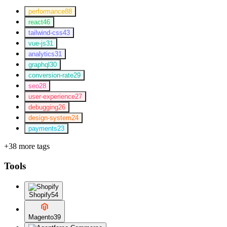
performance
88
react
46
tailwind-css
43
vue-js
31
analytics
31
graphql
30
conversion-rate
29
seo
28
user-experience
27
debugging
26
design-system
24
payments
23
+38 more tags
Tools
Shopify
54
Magento
39