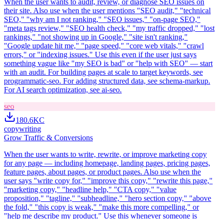
When the user wants to audit, review, or diagnose SEO issues on
their site. Also use when the user mentions "SEO audit," "technical
SEO," "why am I not ranking," "SEO issues," "on-page SEO,"
"meta tags review," "SEO health check," "my traffic dropped," "lost
rankings," "not showing up in Google," "site isn't ranking,"
"Google update hit me," "page speed," "core web vitals," "crawl
errors," or "indexing issues." Use this even if the user just says
something vague like "my SEO is bad" or "help with SEO" — start
with an audit. For building pages at scale to target keywords, see
programmatic-seo. For adding structured data, see schema-markup.
For AI search optimization, see ai-seo.
seo
180.6K
C
copywriting
Grow Traffic & Conversions
When the user wants to write, rewrite, or improve marketing copy
for any page — including homepage, landing pages, pricing pages,
feature pages, about pages, or product pages. Also use when the
user says "write copy for," "improve this copy," "rewrite this page,"
"marketing copy," "headline help," "CTA copy," "value
proposition," "tagline," "subheadline," "hero section copy," "above
the fold," "this copy is weak," "make this more compelling," or
"help me describe my product." Use this whenever someone is