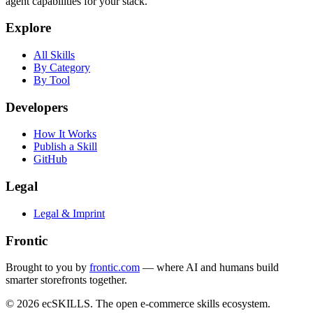
agent capabilities for your stack.
Explore
All Skills
By Category
By Tool
Developers
How It Works
Publish a Skill
GitHub
Legal
Legal & Imprint
Frontic
Brought to you by
frontic.com
— where AI and humans build
smarter storefronts together.
© 2026 ecSKILLS. The open e-commerce skills ecosystem.