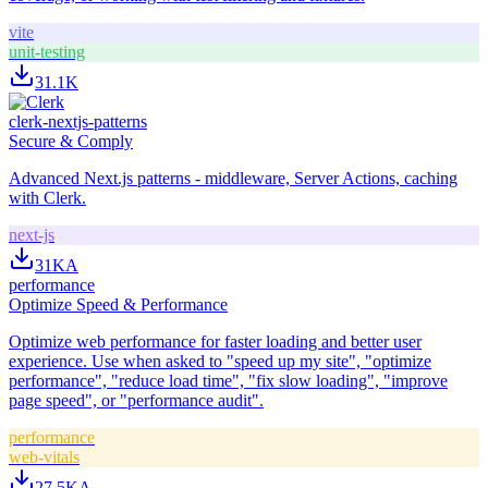
vite
unit-testing
31.1K
clerk-nextjs-patterns
Secure & Comply
Advanced Next.js patterns - middleware, Server Actions, caching
with Clerk.
next-js
31K
A
performance
Optimize Speed & Performance
Optimize web performance for faster loading and better user
experience. Use when asked to "speed up my site", "optimize
performance", "reduce load time", "fix slow loading", "improve
page speed", or "performance audit".
performance
web-vitals
27.5K
A