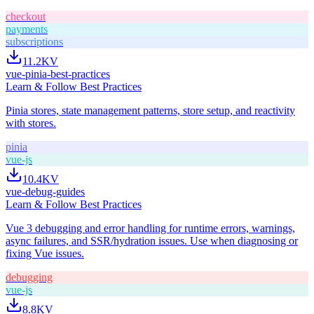
checkout
payments
subscriptions
11.2K
V
vue-pinia-best-practices
Learn & Follow Best Practices
Pinia stores, state management patterns, store setup, and reactivity
with stores.
pinia
vue-js
10.4K
V
vue-debug-guides
Learn & Follow Best Practices
Vue 3 debugging and error handling for runtime errors, warnings,
async failures, and SSR/hydration issues. Use when diagnosing or
fixing Vue issues.
debugging
vue-js
8.8K
V