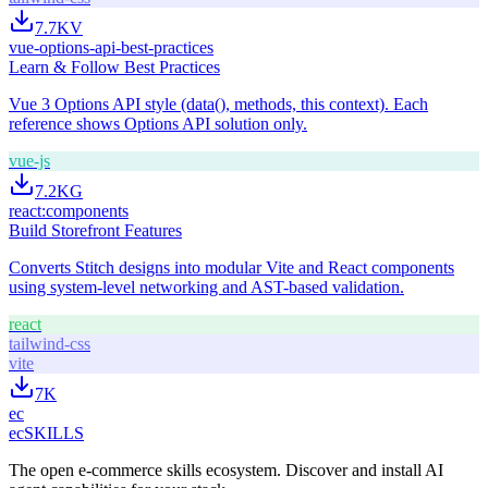
7.7K
V
vue-options-api-best-practices
Learn & Follow Best Practices
Vue 3 Options API style (data(), methods, this context). Each
reference shows Options API solution only.
vue-js
7.2K
G
react:components
Build Storefront Features
Converts Stitch designs into modular Vite and React components
using system-level networking and AST-based validation.
react
tailwind-css
vite
7K
ec
ecSKILLS
The open e-commerce skills ecosystem. Discover and install AI