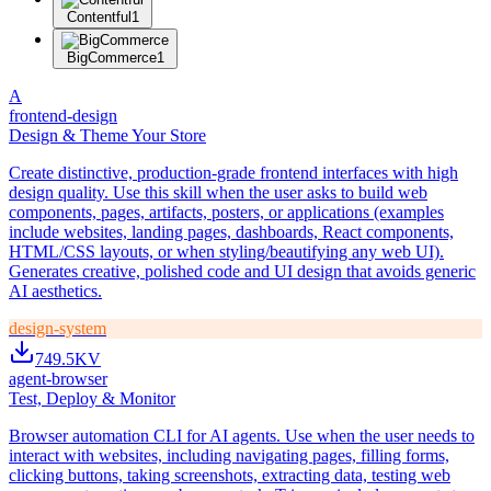
Contentful
1
BigCommerce
1
A
frontend-design
Design & Theme Your Store
Create distinctive, production-grade frontend interfaces with high
design quality. Use this skill when the user asks to build web
components, pages, artifacts, posters, or applications (examples
include websites, landing pages, dashboards, React components,
HTML/CSS layouts, or when styling/beautifying any web UI).
Generates creative, polished code and UI design that avoids generic
AI aesthetics.
design-system
749.5K
V
agent-browser
Test, Deploy & Monitor
Browser automation CLI for AI agents. Use when the user needs to
interact with websites, including navigating pages, filling forms,
clicking buttons, taking screenshots, extracting data, testing web