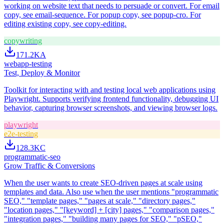
working on website text that needs to persuade or convert. For email
copy, see email-sequence. For popup copy, see popup-cro. For
editing existing copy, see copy-editing.
copywriting
171.2K
A
webapp-testing
Test, Deploy & Monitor
Toolkit for interacting with and testing local web applications using
Playwright. Supports verifying frontend functionality, debugging UI
behavior, capturing browser screenshots, and viewing browser logs.
playwright
e2e-testing
128.3K
C
programmatic-seo
Grow Traffic & Conversions
When the user wants to create SEO-driven pages at scale using
templates and data. Also use when the user mentions "programmatic
SEO," "template pages," "pages at scale," "directory pages,"
"location pages," "[keyword] + [city] pages," "comparison pages,"
"integration pages," "building many pages for SEO," "pSEO,"