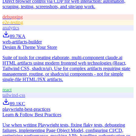
Direct browser control via CDP for web interaction: automation,
scraping, testing, screenshots, and site/app work.
debugging
e2e-testing
analytics
89.7K
A
web-artifacts-builder
Design & Theme Your Store
Suite of tools for creating elaborate, multi-component claude.ai
HTML artifacts using modern frontend web technologies (React,
Tailwind CSS, shadcn/ui). Use for complex artifacts requiring state
management, routing, or shadcn/ui components - not for simple
single-file HTML/JSX artifacts.
react
tailwind-css
89.1K
C
playwright-best-practices
Learn & Follow Best Practices
Use when writing Playwright tests, fixing flaky tests, debugging
failures, implementing Page Object Model, configuring CI/CD,
optimizing performance, mocking APIs, handling authentication or