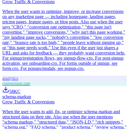
Grow Traffic & Conversions
When the user wants to optimize, improve, or increase conversions
on any marketing page — including homepage, landing pages,
pricing pages, feature pages, or blog posts. Also use when the user
says "CRO," "conversion rate optimization," "this page isn't
converting," "improve conversions," "why isn't this page working,"
"my landing page sucks," "nobody's converting," "low conversion
rate," "bounce rate is too high," "people leave without signing up,"
or "this page needs work." Use this even if the user just shares a
URL and asks for feedback — they probably want conversion help.
For signup/registration flows, see signup-flow-cro. For post-signup
activation, see onboarding-cro. For forms outside of signup, see
form-cro. For popups/modals, see popup-cro.
analytics
conversion-rate
58K
C
schema-markup
Grow Traffic & Conversions
When the user wants to add, fix, or optimize schema markup and
structured data on their site. Also use when the user mentions
"schema markup," "structured data," "JSON-LD," "rich snippets,"
"schema.org," "FAQ schema," "product schema," "review schema,"