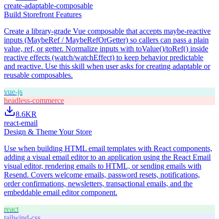
create-adaptable-composable
Build Storefront Features
Create a library-grade Vue composable that accepts maybe-reactive
inputs (MaybeRef / MaybeRefOrGetter) so callers can pass a plain
value, ref, or getter. Normalize inputs with toValue()/toRef() inside
reactive effects (watch/watchEffect) to keep behavior predictable
and reactive. Use this skill when user asks for creating adaptable or
reusable composables.
vue-js
headless-commerce
8.6K
R
react-email
Design & Theme Your Store
Use when building HTML email templates with React components,
adding a visual email editor to an application using the React Email
visual editor, rendering emails to HTML, or sending emails with
Resend. Covers welcome emails, password resets, notifications,
order confirmations, newsletters, transactional emails, and the
embeddable email editor component.
react
tailwind-css