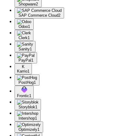
Shopware
2
SAP Commerce Cloud
2
Odoo
1
Clerk
1
Sanity
1
PayPal
1
K
Karrio
1
PostHog
1
Frontic
1
Storyblok
1
Intershop
1
Optimizely
1