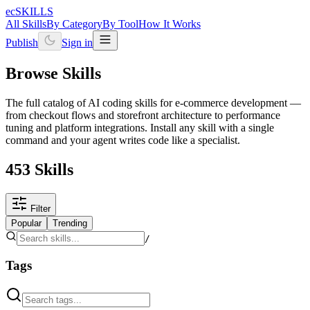
ecSKILLS
All Skills
By Category
By Tool
How It Works
Publish
Sign in
Browse Skills
The full catalog of AI coding skills for e-commerce development —
from checkout flows and storefront architecture to performance
tuning and platform integrations. Install any skill with a single
command and your agent writes code like a specialist.
453 Skills
Filter
Popular
Trending
/
Tags