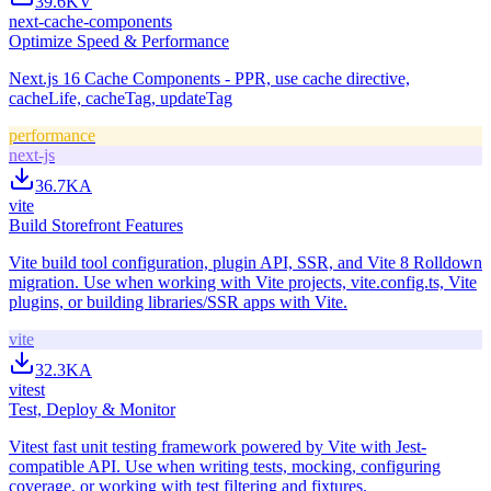
39.6K
V
next-cache-components
Optimize Speed & Performance
Next.js 16 Cache Components - PPR, use cache directive,
cacheLife, cacheTag, updateTag
performance
next-js
36.7K
A
vite
Build Storefront Features
Vite build tool configuration, plugin API, SSR, and Vite 8 Rolldown
migration. Use when working with Vite projects, vite.config.ts, Vite
plugins, or building libraries/SSR apps with Vite.
vite
32.3K
A
vitest
Test, Deploy & Monitor
Vitest fast unit testing framework powered by Vite with Jest-
compatible API. Use when writing tests, mocking, configuring
coverage, or working with test filtering and fixtures.