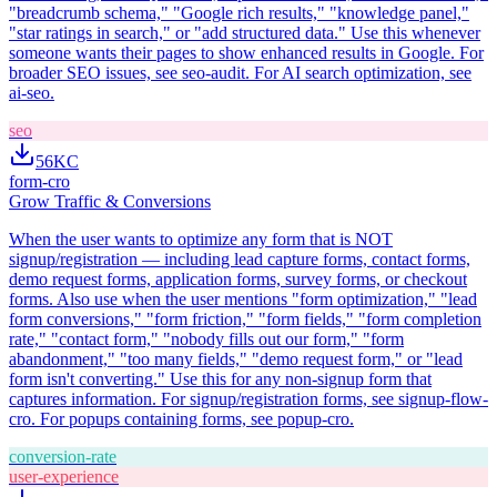
"breadcrumb schema," "Google rich results," "knowledge panel,"
"star ratings in search," or "add structured data." Use this whenever
someone wants their pages to show enhanced results in Google. For
broader SEO issues, see seo-audit. For AI search optimization, see
ai-seo.
seo
56K
C
form-cro
Grow Traffic & Conversions
When the user wants to optimize any form that is NOT
signup/registration — including lead capture forms, contact forms,
demo request forms, application forms, survey forms, or checkout
forms. Also use when the user mentions "form optimization," "lead
form conversions," "form friction," "form fields," "form completion
rate," "contact form," "nobody fills out our form," "form
abandonment," "too many fields," "demo request form," or "lead
form isn't converting." Use this for any non-signup form that
captures information. For signup/registration forms, see signup-flow-
cro. For popups containing forms, see popup-cro.
conversion-rate
user-experience