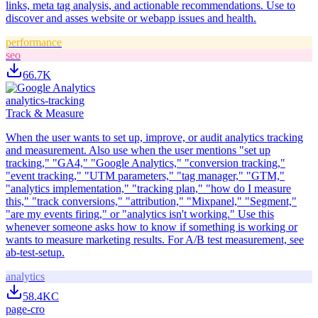
links, meta tag analysis, and actionable recommendations. Use to
discover and asses website or webapp issues and health.
performance
seo
66.7K
analytics-tracking
Track & Measure
When the user wants to set up, improve, or audit analytics tracking
and measurement. Also use when the user mentions "set up
tracking," "GA4," "Google Analytics," "conversion tracking,"
"event tracking," "UTM parameters," "tag manager," "GTM,"
"analytics implementation," "tracking plan," "how do I measure
this," "track conversions," "attribution," "Mixpanel," "Segment,"
"are my events firing," or "analytics isn't working." Use this
whenever someone asks how to know if something is working or
wants to measure marketing results. For A/B test measurement, see
ab-test-setup.
analytics
58.4K
C
page-cro