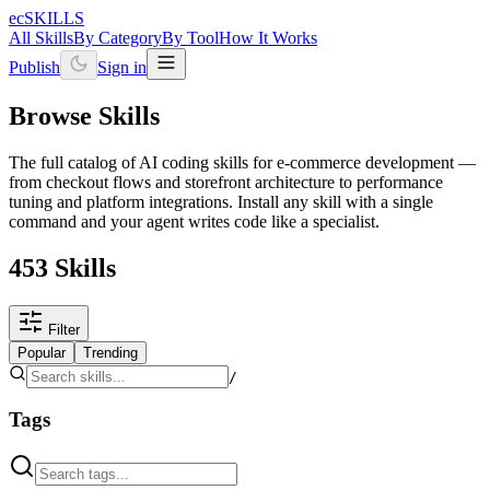
ecSKILLS
All Skills
By Category
By Tool
How It Works
Publish
Sign in
Browse Skills
The full catalog of AI coding skills for e-commerce development —
from checkout flows and storefront architecture to performance
tuning and platform integrations. Install any skill with a single
command and your agent writes code like a specialist.
453 Skills
Filter
Popular
Trending
/
Tags