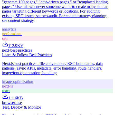
"generate 100 pages," "data-driven pages," or "templated landing
pages." Use this whenever someone wants to create many similar
pages targeting different keywords or locations. For auditing
existing SEO issues, see seo-audit. For content strategy planning,
see content-strategy.
analytics
performance
seo
112.9K
V
next-best-practices
Learn & Follow Best Practices
Next.js best practices - file conventions, RSC boundaries, data
patterns, async APIs, metadata, error handling, route handlers,
image/font optimization, bundling
image-optimization
next-js
react
111.6K
B
browser-use
Test, Deploy & Monitor