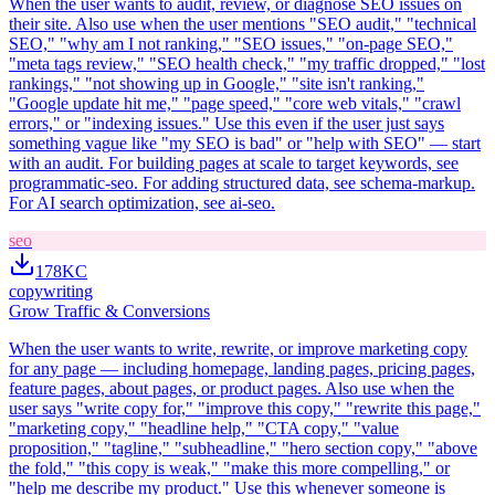
When the user wants to audit, review, or diagnose SEO issues on
their site. Also use when the user mentions "SEO audit," "technical
SEO," "why am I not ranking," "SEO issues," "on-page SEO,"
"meta tags review," "SEO health check," "my traffic dropped," "lost
rankings," "not showing up in Google," "site isn't ranking,"
"Google update hit me," "page speed," "core web vitals," "crawl
errors," or "indexing issues." Use this even if the user just says
something vague like "my SEO is bad" or "help with SEO" — start
with an audit. For building pages at scale to target keywords, see
programmatic-seo. For adding structured data, see schema-markup.
For AI search optimization, see ai-seo.
seo
178K
C
copywriting
Grow Traffic & Conversions
When the user wants to write, rewrite, or improve marketing copy
for any page — including homepage, landing pages, pricing pages,
feature pages, about pages, or product pages. Also use when the
user says "write copy for," "improve this copy," "rewrite this page,"
"marketing copy," "headline help," "CTA copy," "value
proposition," "tagline," "subheadline," "hero section copy," "above
the fold," "this copy is weak," "make this more compelling," or
"help me describe my product." Use this whenever someone is