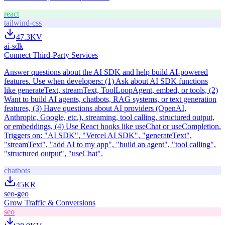
react
tailwind-css
47.3K
V
ai-sdk
Connect Third-Party Services
Answer questions about the AI SDK and help build AI-powered
features. Use when developers: (1) Ask about AI SDK functions
like generateText, streamText, ToolLoopAgent, embed, or tools, (2)
Want to build AI agents, chatbots, RAG systems, or text generation
features, (3) Have questions about AI providers (OpenAI,
Anthropic, Google, etc.), streaming, tool calling, structured output,
or embeddings, (4) Use React hooks like useChat or useCompletion.
Triggers on: "AI SDK", "Vercel AI SDK", "generateText",
"streamText", "add AI to my app", "build an agent", "tool calling",
"structured output", "useChat".
chatbots
45K
R
seo-geo
Grow Traffic & Conversions
seo