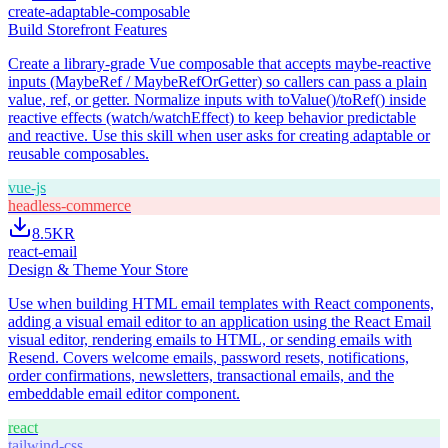
create-adaptable-composable
Build Storefront Features
Create a library-grade Vue composable that accepts maybe-reactive
inputs (MaybeRef / MaybeRefOrGetter) so callers can pass a plain
value, ref, or getter. Normalize inputs with toValue()/toRef() inside
reactive effects (watch/watchEffect) to keep behavior predictable
and reactive. Use this skill when user asks for creating adaptable or
reusable composables.
vue-js
headless-commerce
8.5K
R
react-email
Design & Theme Your Store
Use when building HTML email templates with React components,
adding a visual email editor to an application using the React Email
visual editor, rendering emails to HTML, or sending emails with
Resend. Covers welcome emails, password resets, notifications,
order confirmations, newsletters, transactional emails, and the
embeddable email editor component.
react
tailwind-css