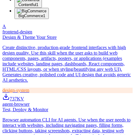
Contentful
1
BigCommerce
1
A
frontend-design
Design & Theme Your Store
Create distinctive, production-grade frontend interfaces with high
design quality. Use this skill when the user asks to build web
components, pages, artifacts, posters, or applications (examples
include websites, landing pages, dashboards, React components,
HTML/CSS layouts, or when styling/beautifying any web UI).
Generates creative, polished code and UI design that avoids generic
AI aesthetics.
design-system
737K
V
agent-browser
Test, Deploy & Monitor
Browser automation CLI for AI agents. Use when the user needs to
interact with websites, including navigating pages, filling forms,
clicking buttons, taking screenshots, extracting data, testing web