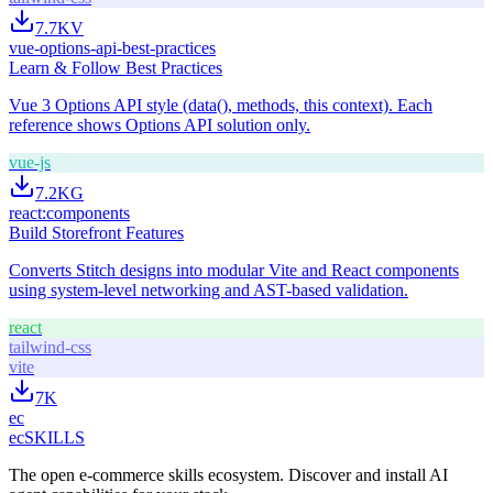
7.7K
V
vue-options-api-best-practices
Learn & Follow Best Practices
Vue 3 Options API style (data(), methods, this context). Each
reference shows Options API solution only.
vue-js
7.2K
G
react:components
Build Storefront Features
Converts Stitch designs into modular Vite and React components
using system-level networking and AST-based validation.
react
tailwind-css
vite
7K
ec
ecSKILLS
The open e-commerce skills ecosystem. Discover and install AI