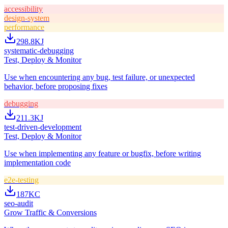
accessibility
design-system
performance
298.8K
J
systematic-debugging
Test, Deploy & Monitor
Use when encountering any bug, test failure, or unexpected
behavior, before proposing fixes
debugging
211.3K
J
test-driven-development
Test, Deploy & Monitor
Use when implementing any feature or bugfix, before writing
implementation code
e2e-testing
187K
C
seo-audit
Grow Traffic & Conversions