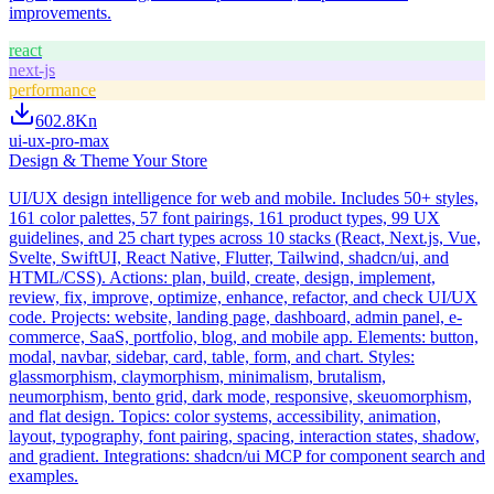
improvements.
react
next-js
performance
602.8K
n
ui-ux-pro-max
Design & Theme Your Store
UI/UX design intelligence for web and mobile. Includes 50+ styles,
161 color palettes, 57 font pairings, 161 product types, 99 UX
guidelines, and 25 chart types across 10 stacks (React, Next.js, Vue,
Svelte, SwiftUI, React Native, Flutter, Tailwind, shadcn/ui, and
HTML/CSS). Actions: plan, build, create, design, implement,
review, fix, improve, optimize, enhance, refactor, and check UI/UX
code. Projects: website, landing page, dashboard, admin panel, e-
commerce, SaaS, portfolio, blog, and mobile app. Elements: button,
modal, navbar, sidebar, card, table, form, and chart. Styles:
glassmorphism, claymorphism, minimalism, brutalism,
neumorphism, bento grid, dark mode, responsive, skeuomorphism,
and flat design. Topics: color systems, accessibility, animation,
layout, typography, font pairing, spacing, interaction states, shadow,
and gradient. Integrations: shadcn/ui MCP for component search and
examples.