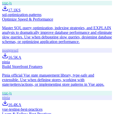
vue-js
17.1K
S
sql-optimization-patterns
Optimize Speed & Performance
Master SQL query optimization, indexing strategies, and EXPLAIN
analysis to dramatically improve database performance and eliminate
slow queries. Use when debugging slow queries, designing database
schemas, or optimizing application performance.
postgresql
16.5K
A
pinia
Build Storefront Features
Pinia official Vue state management library, type-safe and
extensible. Use when defining stores, working with
state/getters/actions, or implementing store patterns in Vue apps.
vue-js
pinia
16.4K
A
vue-testing-best-practices
Learn & Follow Best Practices