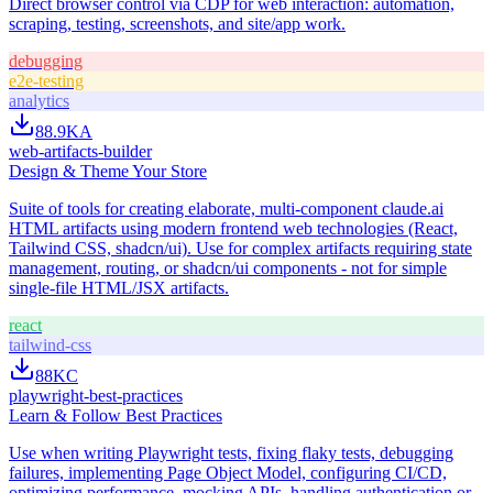
Direct browser control via CDP for web interaction: automation,
scraping, testing, screenshots, and site/app work.
debugging
e2e-testing
analytics
88.9K
A
web-artifacts-builder
Design & Theme Your Store
Suite of tools for creating elaborate, multi-component claude.ai
HTML artifacts using modern frontend web technologies (React,
Tailwind CSS, shadcn/ui). Use for complex artifacts requiring state
management, routing, or shadcn/ui components - not for simple
single-file HTML/JSX artifacts.
react
tailwind-css
88K
C
playwright-best-practices
Learn & Follow Best Practices
Use when writing Playwright tests, fixing flaky tests, debugging
failures, implementing Page Object Model, configuring CI/CD,
optimizing performance, mocking APIs, handling authentication or