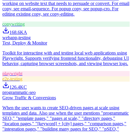
working on website text that needs to persuade or convert. For email
copy, see email-sequence. For popup copy, see popup-cro. For
editing existing copy, see copy-editing.
copywriting
168.6K
A
webapp-testing
Test, Deploy & Monitor
Toolkit for interacting with and testing local web applications using
Playwright. Supports verifying frontend functionality, debugging UI
behavior, capturing browser screenshots, and viewing browser logs.
playwright
e2e-testing
126.4K
C
programmatic-seo
Grow Traffic & Conversions
When the user wants to create SEO-driven pages at scale using
templates and data. Also use when the user mentions "programmatic
SEO," "template pages," "pages at scale," "directory pages,"
"location pages," "[keyword] + [city] pages," "comparison pages,"
"integration pages," "building many pages for SEO," "pSEO,"