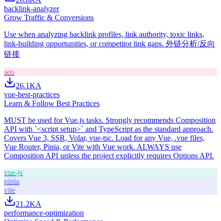
backlink-analyzer
Grow Traffic & Conversions
Use when analyzing backlink profiles, link authority, toxic links,
link-building opportunities, or competitor link gaps. 外链分析/反向
链接
seo
26.1K
A
vue-best-practices
Learn & Follow Best Practices
MUST be used for Vue.js tasks. Strongly recommends Composition
API with `<script setup>` and TypeScript as the standard approach.
Covers Vue 3, SSR, Volar, vue-tsc. Load for any Vue, .vue files,
Vue Router, Pinia, or Vite with Vue work. ALWAYS use
Composition API unless the project explicitly requires Options API.
vue-js
pinia
vite
21.2K
A
performance-optimization