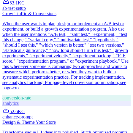
53.1K
C
ab-test-setup
Grow Traffic & Conversions
When the user wants to plan, design, or implement an A/B test or
experiment, or build a growth experimentation program. Also use
when the user mentions "A/B test," "split test," "experiment," "test
this change," "variant copy," "multivariate test," "hypothesis,"
"should I test this," "which version is better," "test two versions,"
"statistical significance," "how long should I run this test," "growth
experiments," "experiment velocity," "experiment backlog," "ICE
score," "experimentation program," or "experiment playbook." Use
this whenever someone is comparing two approaches and wants to
measure which performs better, or when they want to build a
systematic experimentation practice. For tracking implementation,
see analytics-tracking. For page-level conversion optimization, see
page-cro.
conversion-rate
analytics
52.6K
G
enhance-prompt
Design & Theme Your Store
Transforms vague UI ideas into polished, Stitch-optimized prompts.