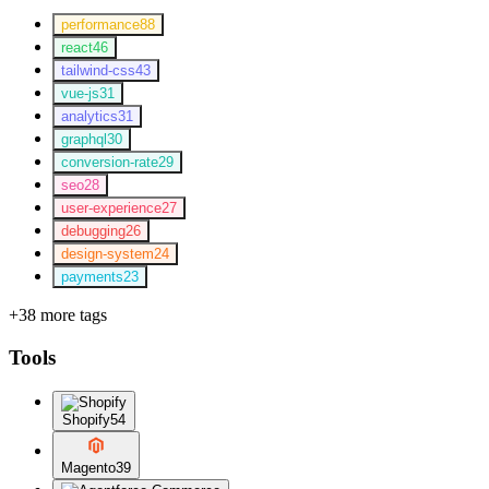
performance
88
react
46
tailwind-css
43
vue-js
31
analytics
31
graphql
30
conversion-rate
29
seo
28
user-experience
27
debugging
26
design-system
24
payments
23
+38 more tags
Tools
Shopify
54
Magento
39