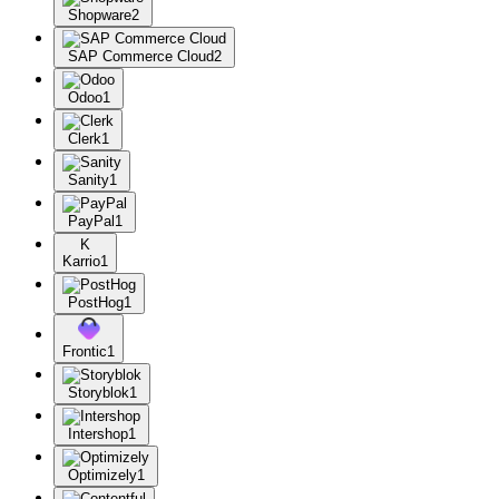
Shopware
2
SAP Commerce Cloud
2
Odoo
1
Clerk
1
Sanity
1
PayPal
1
K
Karrio
1
PostHog
1
Frontic
1
Storyblok
1
Intershop
1
Optimizely
1