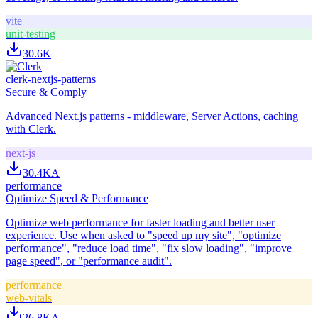
vite
unit-testing
30.6K
clerk-nextjs-patterns
Secure & Comply
Advanced Next.js patterns - middleware, Server Actions, caching
with Clerk.
next-js
30.4K
A
performance
Optimize Speed & Performance
Optimize web performance for faster loading and better user
experience. Use when asked to "speed up my site", "optimize
performance", "reduce load time", "fix slow loading", "improve
page speed", or "performance audit".
performance
web-vitals
26.8K
A