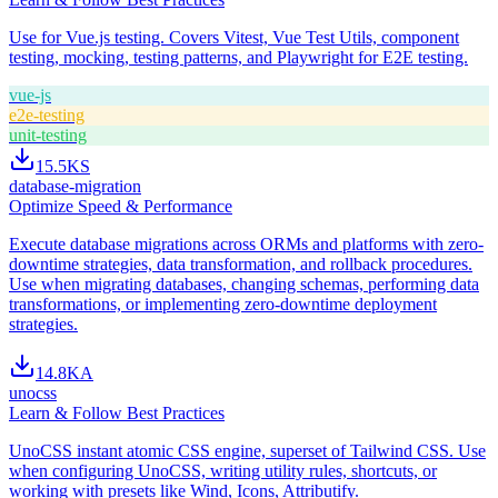
Use for Vue.js testing. Covers Vitest, Vue Test Utils, component
testing, mocking, testing patterns, and Playwright for E2E testing.
vue-js
e2e-testing
unit-testing
15.5K
S
database-migration
Optimize Speed & Performance
Execute database migrations across ORMs and platforms with zero-
downtime strategies, data transformation, and rollback procedures.
Use when migrating databases, changing schemas, performing data
transformations, or implementing zero-downtime deployment
strategies.
14.8K
A
unocss
Learn & Follow Best Practices
UnoCSS instant atomic CSS engine, superset of Tailwind CSS. Use
when configuring UnoCSS, writing utility rules, shortcuts, or
working with presets like Wind, Icons, Attributify.