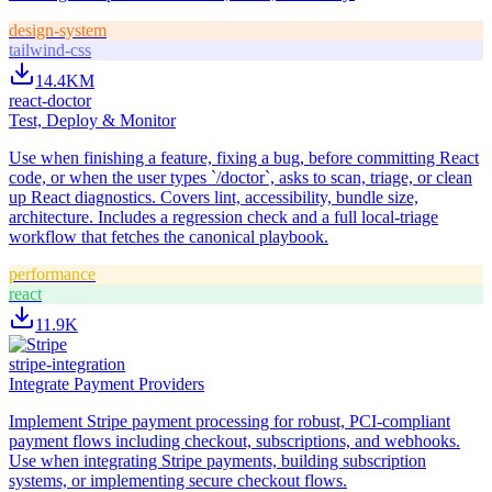
design-system
tailwind-css
14.4K
M
react-doctor
Test, Deploy & Monitor
Use when finishing a feature, fixing a bug, before committing React
code, or when the user types `/doctor`, asks to scan, triage, or clean
up React diagnostics. Covers lint, accessibility, bundle size,
architecture. Includes a regression check and a full local-triage
workflow that fetches the canonical playbook.
performance
react
11.9K
stripe-integration
Integrate Payment Providers
Implement Stripe payment processing for robust, PCI-compliant
payment flows including checkout, subscriptions, and webhooks.
Use when integrating Stripe payments, building subscription
systems, or implementing secure checkout flows.