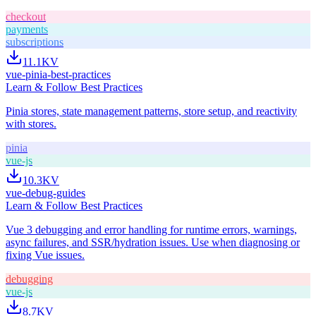
checkout
payments
subscriptions
11.1K
V
vue-pinia-best-practices
Learn & Follow Best Practices
Pinia stores, state management patterns, store setup, and reactivity
with stores.
pinia
vue-js
10.3K
V
vue-debug-guides
Learn & Follow Best Practices
Vue 3 debugging and error handling for runtime errors, warnings,
async failures, and SSR/hydration issues. Use when diagnosing or
fixing Vue issues.
debugging
vue-js
8.7K
V