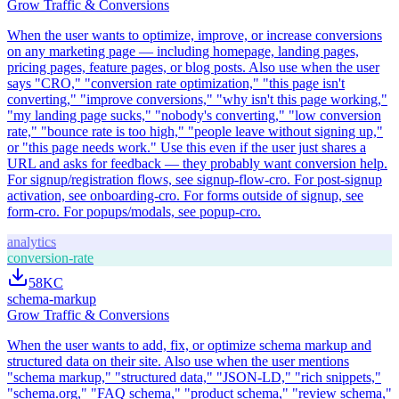
Grow Traffic & Conversions
When the user wants to optimize, improve, or increase conversions
on any marketing page — including homepage, landing pages,
pricing pages, feature pages, or blog posts. Also use when the user
says "CRO," "conversion rate optimization," "this page isn't
converting," "improve conversions," "why isn't this page working,"
"my landing page sucks," "nobody's converting," "low conversion
rate," "bounce rate is too high," "people leave without signing up,"
or "this page needs work." Use this even if the user just shares a
URL and asks for feedback — they probably want conversion help.
For signup/registration flows, see signup-flow-cro. For post-signup
activation, see onboarding-cro. For forms outside of signup, see
form-cro. For popups/modals, see popup-cro.
analytics
conversion-rate
58K
C
schema-markup
Grow Traffic & Conversions
When the user wants to add, fix, or optimize schema markup and
structured data on their site. Also use when the user mentions
"schema markup," "structured data," "JSON-LD," "rich snippets,"
"schema.org," "FAQ schema," "product schema," "review schema,"