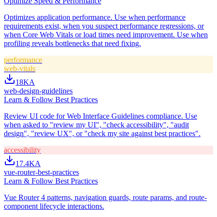
Optimize Speed & Performance
Optimizes application performance. Use when performance
requirements exist, when you suspect performance regressions, or
when Core Web Vitals or load times need improvement. Use when
profiling reveals bottlenecks that need fixing.
performance
web-vitals
18K
A
web-design-guidelines
Learn & Follow Best Practices
Review UI code for Web Interface Guidelines compliance. Use
when asked to "review my UI", "check accessibility", "audit
design", "review UX", or "check my site against best practices".
accessibility
17.4K
A
vue-router-best-practices
Learn & Follow Best Practices
Vue Router 4 patterns, navigation guards, route params, and route-
component lifecycle interactions.