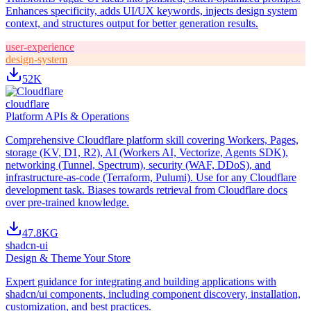
Enhances specificity, adds UI/UX keywords, injects design system
context, and structures output for better generation results.
user-experience
design-system
52K
cloudflare
Platform APIs & Operations
Comprehensive Cloudflare platform skill covering Workers, Pages,
storage (KV, D1, R2), AI (Workers AI, Vectorize, Agents SDK),
networking (Tunnel, Spectrum), security (WAF, DDoS), and
infrastructure-as-code (Terraform, Pulumi). Use for any Cloudflare
development task. Biases towards retrieval from Cloudflare docs
over pre-trained knowledge.
47.8K
G
shadcn-ui
Design & Theme Your Store
Expert guidance for integrating and building applications with
shadcn/ui components, including component discovery, installation,
customization, and best practices.