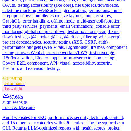
OAuth, testing accessibility (axe-core), file uploads/downloads,
date/time mocking, WebSockets, geolocation, permissions, multi-
tab/popup flows, mobile/responsive layouts, touch gestures,
GraphQL, error handling, offline mode, multi-user collaboration,
third-party services (payments, email verification), console error
monitoring, global setup/teardown, test annotations (skip, fixme,
slow), test tags (@smoke, @fast, @critical, filtering with --grep),
project dependencies, security testing (XSS, CSRF, auth),
performance budgets (Web Vitals, Lighthouse), iframes, component
testing, canvas/WebGL, service workers/PWA, test coverage,
i18n/localization, Electron apps, or browser extension testing.
Covers E2E, component, API, visual, accessibility, security,
Electron, and extension testing.
e2e-testing
performance
playwright
67.6K
s
audit-website
Track & Measure
Audit websites for SEO, performance, security, technical, content,
and 15 other issue cateories with 230+ rules using the squirrelscan
CLI. Returns LLM-optimized reports with health scores, broken