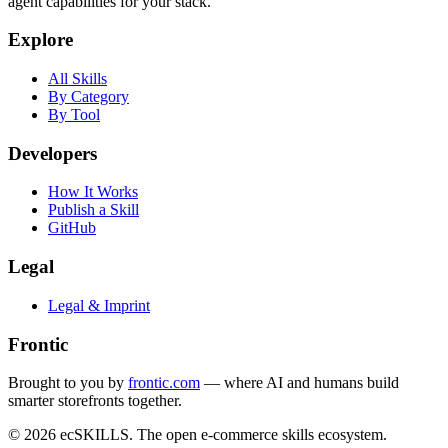
agent capabilities for your stack.
Explore
All Skills
By Category
By Tool
Developers
How It Works
Publish a Skill
GitHub
Legal
Legal & Imprint
Frontic
Brought to you by
frontic.com
— where AI and humans build
smarter storefronts together.
© 2026 ecSKILLS. The open e-commerce skills ecosystem.