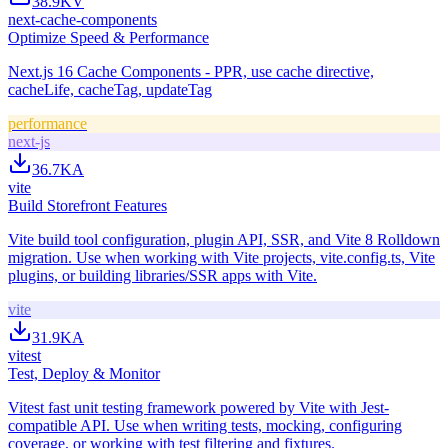
38.9K
V
next-cache-components
Optimize Speed & Performance
Next.js 16 Cache Components - PPR, use cache directive,
cacheLife, cacheTag, updateTag
performance
next-js
36.7K
A
vite
Build Storefront Features
Vite build tool configuration, plugin API, SSR, and Vite 8 Rolldown
migration. Use when working with Vite projects, vite.config.ts, Vite
plugins, or building libraries/SSR apps with Vite.
vite
31.9K
A
vitest
Test, Deploy & Monitor
Vitest fast unit testing framework powered by Vite with Jest-
compatible API. Use when writing tests, mocking, configuring
coverage, or working with test filtering and fixtures.